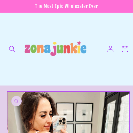
Skip to
The Most Epic Wholesaler Ever
content
Log
in
Cart
Skip to
product
information