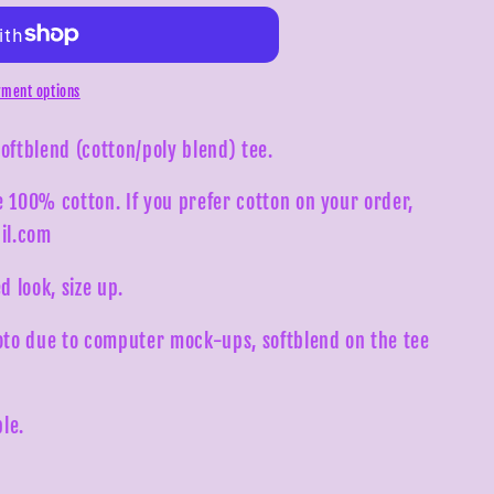
ment options
softblend (cotton/poly blend) tee.
e 100% cotton. If you prefer cotton on your order,
il.com
d look, size up.
to due to computer mock-ups, softblend on the tee
le.