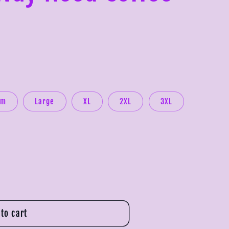
um
Large
XL
2XL
3XL
to cart