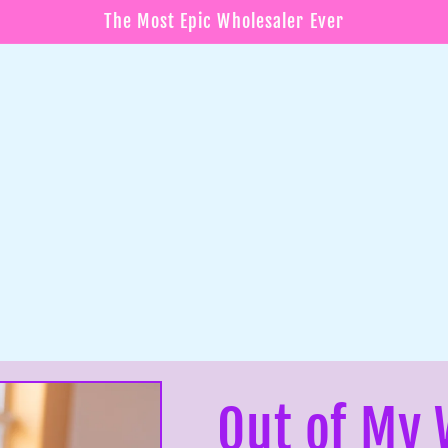
The Most Epic Wholesaler Ever
Out of My 