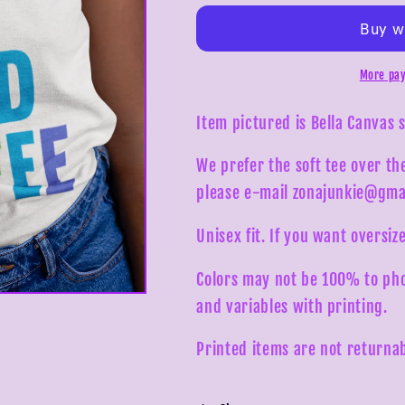
My
My
Way
Way
Need
Need
Coffee
Coffee
More pay
Tee
Tee
Item pictured is Bella Canvas 
We prefer the soft tee over th
please e-mail zonajunkie@gma
Unisex fit. If you want oversize
Colors may not be 100% to pho
and variables with printing.
Printed items are not returnab