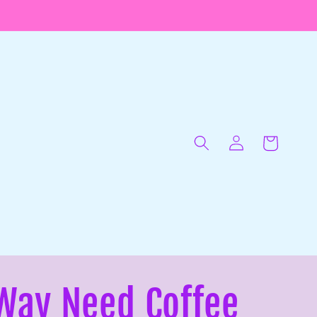
Log
in
Cart
Way Need Coffee