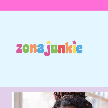
Skip to
content
Skip to
product
information