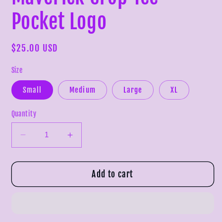
Pocket Logo
Regular
$25.00 USD
price
Size
Small
Medium
Large
XL
Quantity
Decrease
Increase
quantity
quantity
for
for
Maverick
Maverick
Add to cart
Crop
Crop
Tee
Tee
-
-
Pocket
Pocket