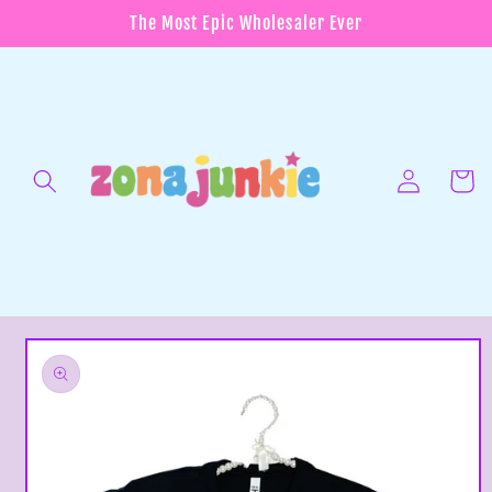
Skip to
The Most Epic Wholesaler Ever
content
Log
in
Cart
Skip to
product
information