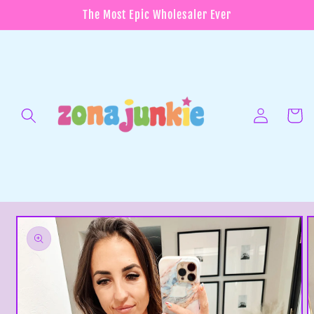
Skip to
The Most Epic Wholesaler Ever
content
Log
in
Cart
Skip to
product
information