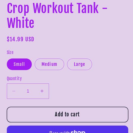
Crop Workout Tank -
White
Regular
$14.99 USD
price
Size
Small
Medium
Large
Quantity
Decrease
Increase
quantity
quantity
for
for
Crop
Crop
Add to cart
Workout
Workout
Tank
Tank